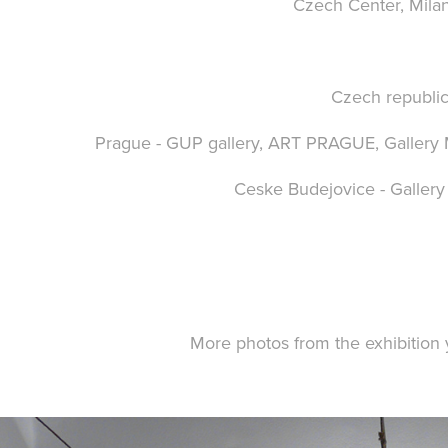
Czech Center,
Milan
Czech republic
Prague -
GUP gallery
,
ART PRAGUE
,
Galler
Ceske Budejovice -
Galler
More photos from the exhibition