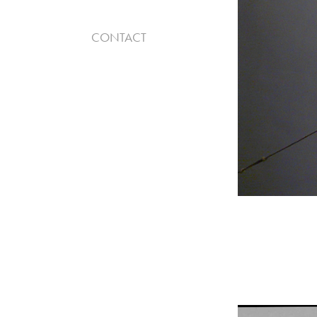
CONTACT