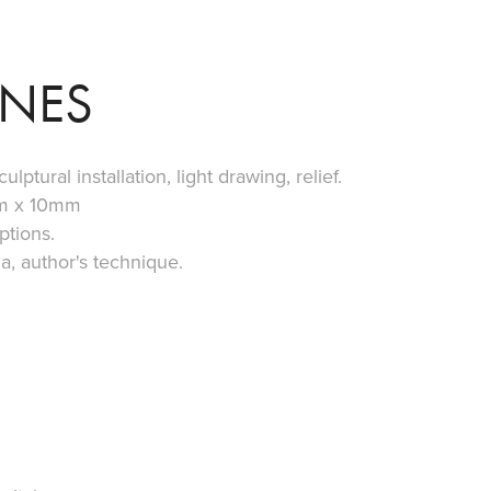
NES
lptural installation, light drawing, relief.
m x 10mm
ptions.
, author's technique.