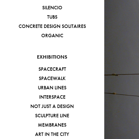
SILENCIO
TUBS
CONCRETE DESIGN SOLITAIRES
ORGANIC
EXHIBITIONS
SPACECRAFT
SPACEWALK
URBAN LINES
INTERSPACE
NOT JUST A DESIGN
SCULPTURE LINE
MEMBRANES
ART IN THE CITY