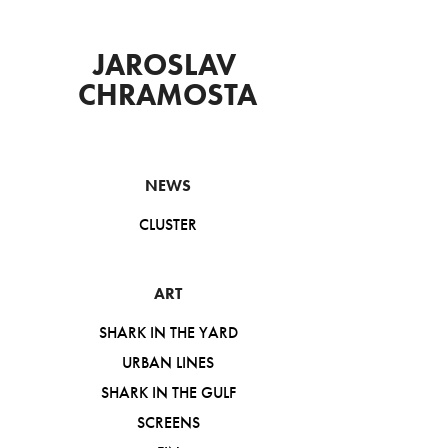
JAROSLAV 
CHRAMOSTA
NEWS
CLUSTER
ART
SHARK IN THE YARD
URBAN LINES
SHARK IN THE GULF
SCREENS