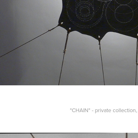
"CHAIN" - private collection,