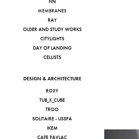
FIN
MEMBRANES
RAY
OLDER AND STUDY WORKS
CITYLIGHTS
DAY OF LANDING
CELLISTS
DESIGN & ARCHITECTURE
ROXY
TUB_X_CUBE
TROO
SOLITAIRE - USSPA
IKEM
CAFE PAVLAC