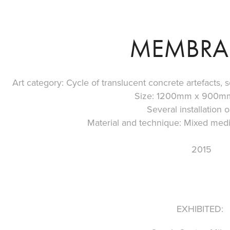
MEMBRA
Art category: Cycle of translucent concrete artefacts, scu
Size: 1200mm x 900m
Several installation o
Material and technique: Mixed media
2015
EXHIBITED: