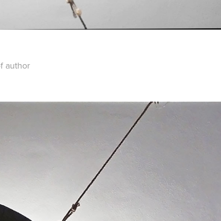
f author