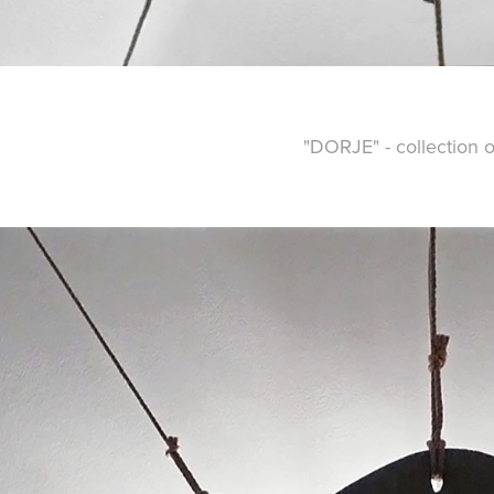
"DORJE" - collection o