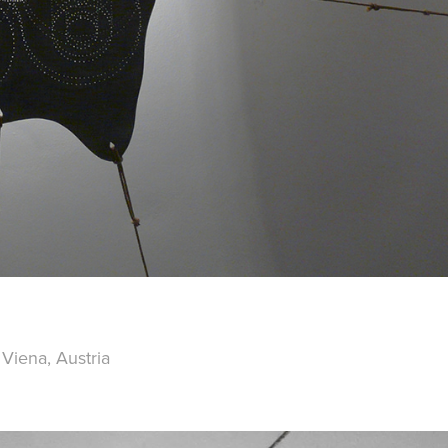
 Viena, Austria