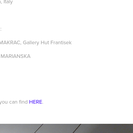
, Italy
:
y MAKRAC
,
Gallery Hut Frantisek
y MARIANSKA
 you can find
HERE
.