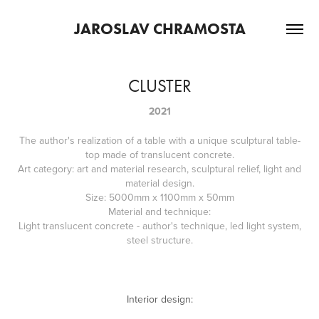
JAROSLAV CHRAMOSTA
CLUSTER
2021
The author's realization of a table with a unique sculptural table-
top made of translucent concrete.
Art category: art and material research, sculptural relief, light and
material design.
Size: 5000mm x 1100mm x 50mm
Material and technique:
Light translucent concrete - author's technique, led light system,
steel structure.
Interior design: