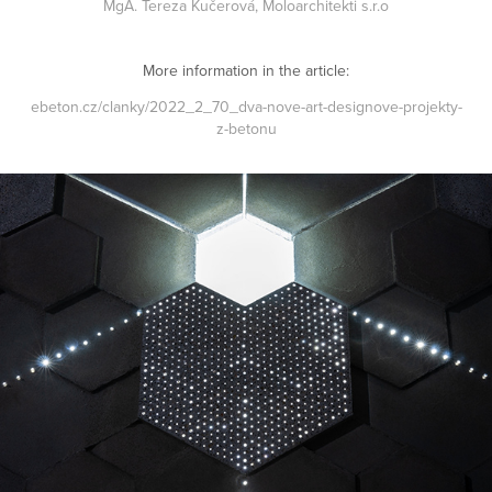
MgA. Tereza Kučerová,
Moloarchitekti s.r.o
More information in the article:
ebeton.cz/clanky/2022_2_70_dva-nove-art-designove-projekty-
z-betonu