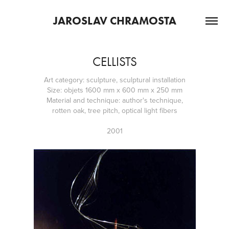
JAROSLAV CHRAMOSTA
CELLISTS
Art category: sculpture, sculptural installation
Size: objets 1600 mm x 600 mm x 250 mm
Material and technique: author's technique,
rotten oak, tree pitch, optical light fibers
2001