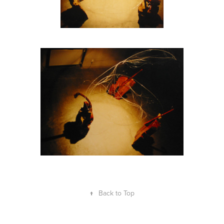
↑
Back to Top